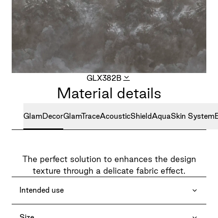
GLX382B
Material details
GlamDecor
GlamTrace
AcousticShield
AquaSkin System
The perfect solution to enhances the design
texture through a delicate fabric effect.
Intended use
Size