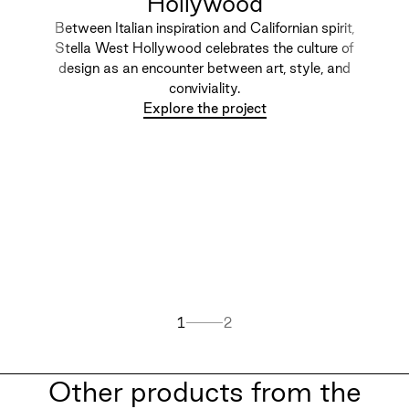
Hollywood
Between Italian inspiration and Californian spirit,
Stella West Hollywood celebrates the culture of
design as an encounter between art, style, and
conviviality.
Explore the project
1
2
Other products from the