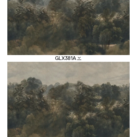
GLX381A