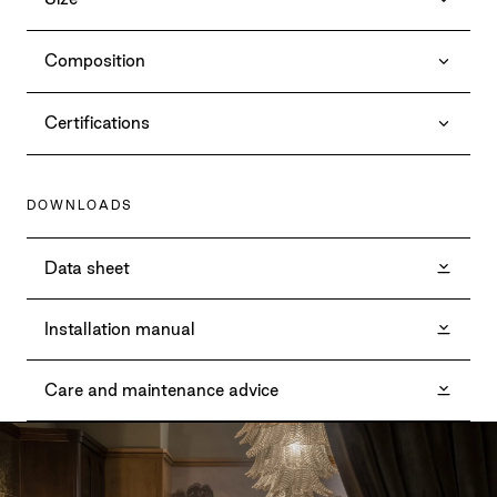
Composition
Certifications
DOWNLOADS
Data sheet
Installation manual
Care and maintenance advice