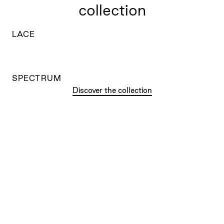
collection
LACE
SPECTRUM
Discover the collection