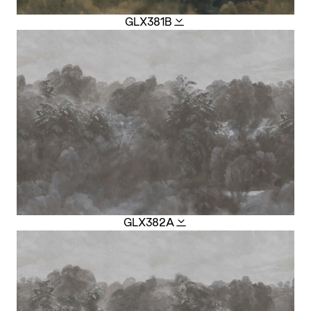
GLX381B
GLX382A