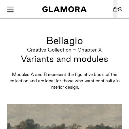
Bellagio
Creative Collection - Chapter X
Variants and modules
Modules A and B represent the figurative basis of the
collection and are ideal for those who want continuity in
interior design.