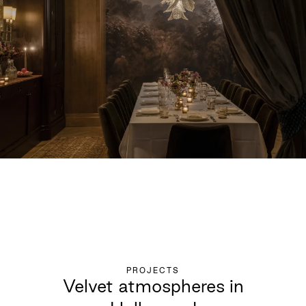
PROJECTS
Velvet atmospheres in