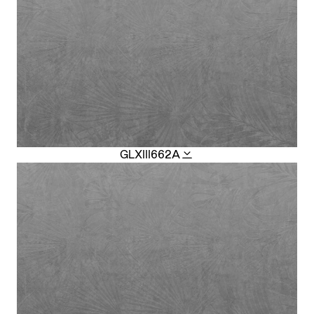
GLXIII662A