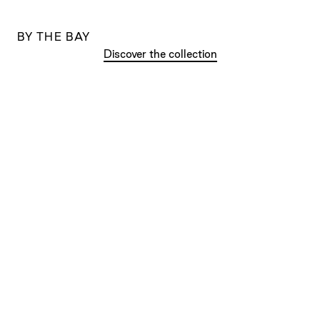
BY THE BAY
Discover the collection