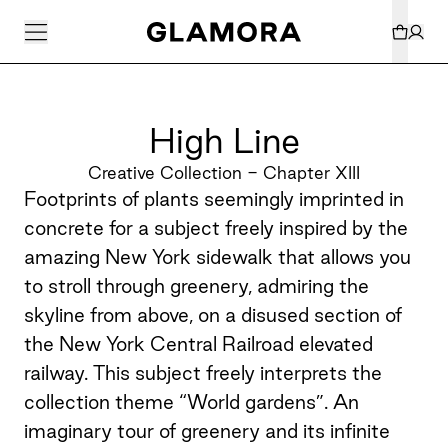
High Line
Creative Collection - Chapter XIII
Footprints of plants seemingly imprinted in
concrete for a subject freely inspired by the
amazing New York sidewalk that allows you
to stroll through greenery, admiring the
skyline from above, on a disused section of
the New York Central Railroad elevated
railway. This subject freely interprets the
collection theme “World gardens”. An
imaginary tour of greenery and its infinite