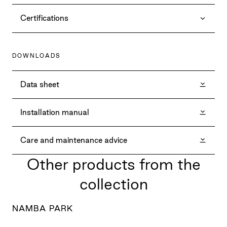
Certifications
DOWNLOADS
Data sheet
Installation manual
Care and maintenance advice
Other products from the
collection
NAMBA PARK