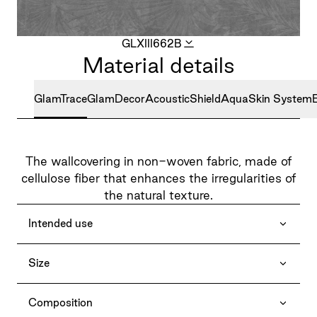
GLXIII662B
Material details
GlamTrace
GlamDecor
AcousticShield
AquaSkin System
The wallcovering in non-woven fabric, made of
cellulose fiber that enhances the irregularities of
the natural texture.
Intended use
Size
Composition