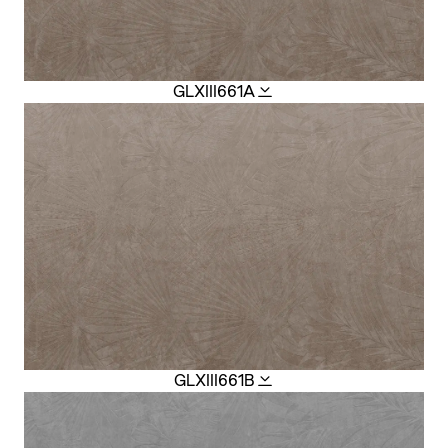
GLXIII661A
GLXIII661B