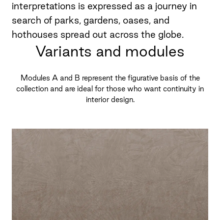
interpretations is expressed as a journey in
search of parks, gardens, oases, and
hothouses spread out across the globe.
Variants and modules
Modules A and B represent the figurative basis of the
collection and are ideal for those who want continuity in
interior design.